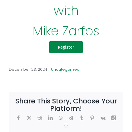
with
Mike Zarfos
Register
December 23, 2024
|
Uncategorized
Share This Story, Choose Your
Platform!
Facebook
X
Reddit
LinkedIn
WhatsApp
Telegram
Tumblr
Pinterest
Vk
Xing
Email