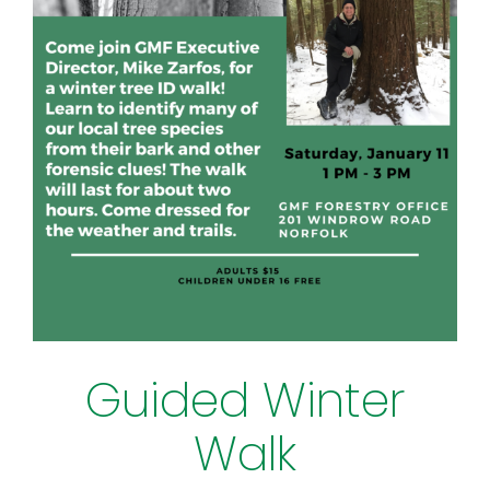
Guided Winter
Walk