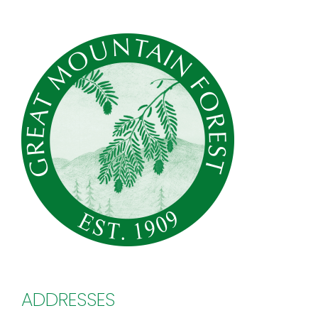
ADDRESSES