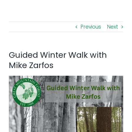
Toggl
Navig
FOREST MANAGEMENT & RESEARCH
Previous
Next
WEATHER & CLIMATE CHANGE
PROGRAMS
Guided Winter Walk with
Mike Zarfos
EVENTS
VISIT US
NEWS & INSIGHTS
ABOUT