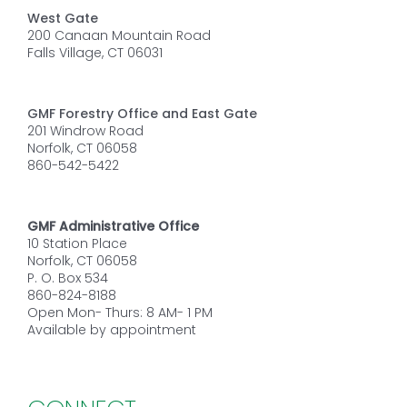
West Gate
200 Canaan Mountain Road
Falls Village, CT 06031
GMF Forestry Office and East Gate
201 Windrow Road
Norfolk, CT 06058
860-542-5422
GMF Administrative Office
10 Station Place
Norfolk, CT 06058
P. O. Box 534
860-824-8188
Open Mon- Thurs: 8 AM- 1 PM
Available by appointment