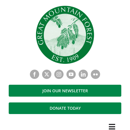
Skip
to
content
JOIN OUR NEWSLETTER
DONATE TODAY