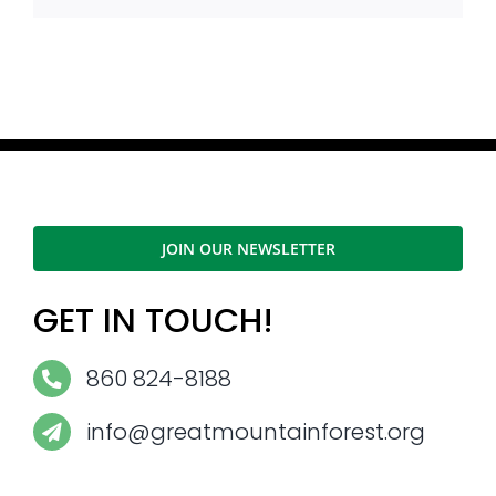
JOIN OUR NEWSLETTER
GET IN TOUCH!
860 824-8188
info@greatmountainforest.org