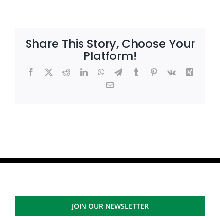
Share This Story, Choose Your
Platform!
Facebook
X
Reddit
LinkedIn
WhatsApp
Telegram
Tumblr
Pinterest
Vk
Xing
Email
JOIN OUR NEWSLETTER