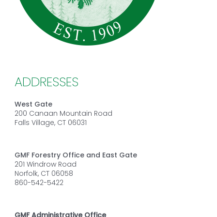
ADDRESSES
West Gate
200 Canaan Mountain Road
Falls Village, CT 06031
GMF Forestry Office and East Gate
201 Windrow Road
Norfolk, CT 06058
860-542-5422
GMF Administrative Office