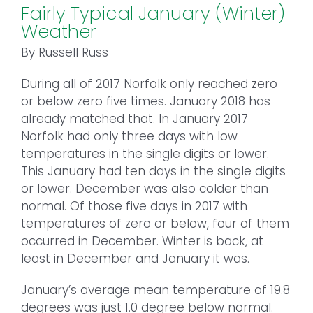
Fairly Typical January (Winter)
Weather
By Russell Russ
During all of 2017 Norfolk only reached zero
or below zero five times. January 2018 has
already matched that. In January 2017
Norfolk had only three days with low
temperatures in the single digits or lower.
This January had ten days in the single digits
or lower. December was also colder than
normal. Of those five days in 2017 with
temperatures of zero or below, four of them
occurred in December. Winter is back, at
least in December and January it was.
January’s average mean temperature of 19.8
degrees was just 1.0 degree below normal.