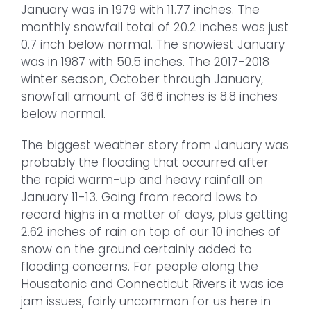
January was in 1979 with 11.77 inches. The
monthly snowfall total of 20.2 inches was just
0.7 inch below normal. The snowiest January
was in 1987 with 50.5 inches. The 2017-2018
winter season, October through January,
snowfall amount of 36.6 inches is 8.8 inches
below normal.
The biggest weather story from January was
probably the flooding that occurred after
the rapid warm-up and heavy rainfall on
January 11-13. Going from record lows to
record highs in a matter of days, plus getting
2.62 inches of rain on top of our 10 inches of
snow on the ground certainly added to
flooding concerns. For people along the
Housatonic and Connecticut Rivers it was ice
jam issues, fairly uncommon for us here in