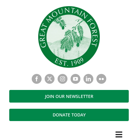
Skip
to
content
JOIN OUR NEWSLETTER
DONATE TODAY