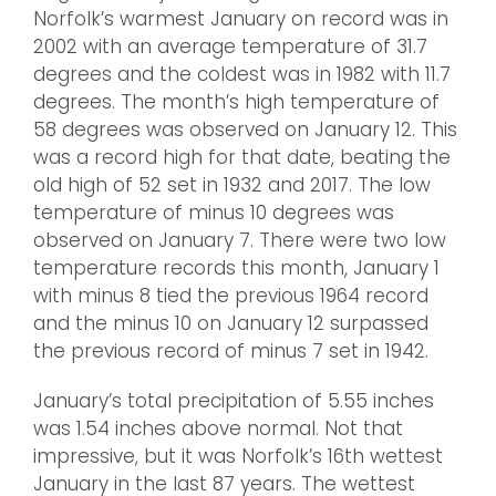
Norfolk’s warmest January on record was in
2002 with an average temperature of 31.7
degrees and the coldest was in 1982 with 11.7
degrees. The month’s high temperature of
58 degrees was observed on January 12. This
was a record high for that date, beating the
old high of 52 set in 1932 and 2017. The low
temperature of minus 10 degrees was
observed on January 7. There were two low
temperature records this month, January 1
with minus 8 tied the previous 1964 record
and the minus 10 on January 12 surpassed
the previous record of minus 7 set in 1942.
January’s total precipitation of 5.55 inches
was 1.54 inches above normal. Not that
impressive, but it was Norfolk’s 16th wettest
January in the last 87 years. The wettest