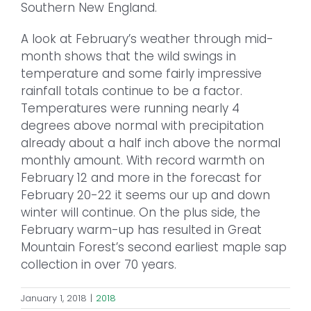
Southern New England.
A look at February’s weather through mid-
month shows that the wild swings in
temperature and some fairly impressive
rainfall totals continue to be a factor.
Temperatures were running nearly 4
degrees above normal with precipitation
already about a half inch above the normal
monthly amount. With record warmth on
February 12 and more in the forecast for
February 20-22 it seems our up and down
winter will continue. On the plus side, the
February warm-up has resulted in Great
Mountain Forest’s second earliest maple sap
collection in over 70 years.
January 1, 2018
|
2018