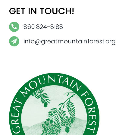
GET IN TOUCH!
860 824-8188
info@greatmountainforest.org