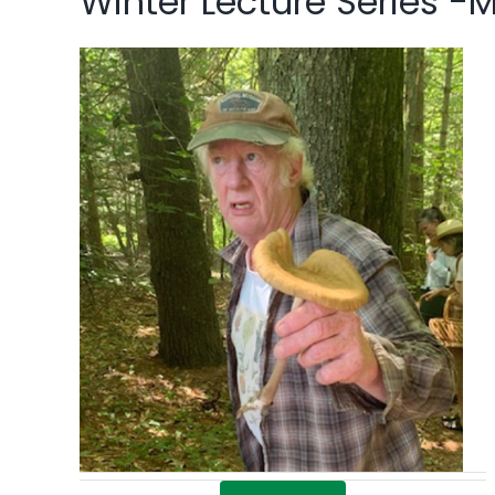
Winter Lecture Series -