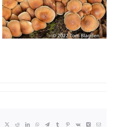
Facebook
X
Reddit
LinkedIn
WhatsApp
Telegram
Tumblr
Pinterest
Vk
Xing
Email