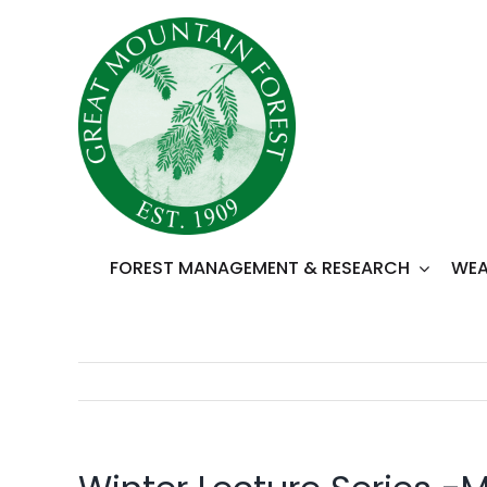
Skip
to
content
FOREST MANAGEMENT & RESEARCH
WEA