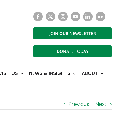
JOIN OUR NEWSLETTER
DONATE TODAY
VISIT US
NEWS & INSIGHTS
ABOUT
Previous
Next