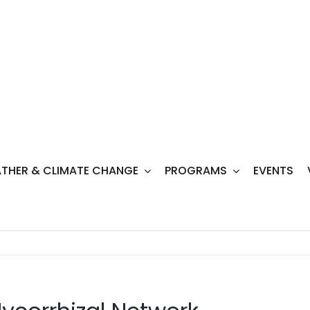
THER & CLIMATE CHANGE
PROGRAMS
EVENTS