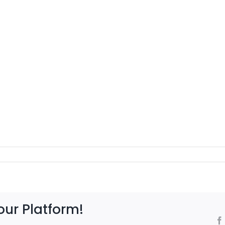
our Platform!