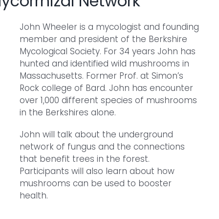
Mycorrhizal Network
John Wheeler is a mycologist and founding
member and president of the Berkshire
Mycological Society. For 34 years John has
hunted and identified wild mushrooms in
Massachusetts. Former Prof. at Simon’s
Rock college of Bard. John has encounter
over 1,000 different species of mushrooms
in the Berkshires alone.
John will talk about the underground
network of fungus and the connections
that benefit trees in the forest.
Participants will also learn about how
mushrooms can be used to booster
health.