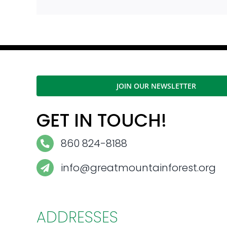
JOIN OUR NEWSLETTER
GET IN TOUCH!
860 824-8188
info@greatmountainforest.org
ADDRESSES