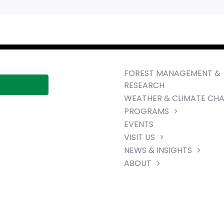
FOREST MANAGEMENT &
RESEARCH
WEATHER & CLIMATE CH
PROGRAMS
EVENTS
VISIT US
NEWS & INSIGHTS
ABOUT