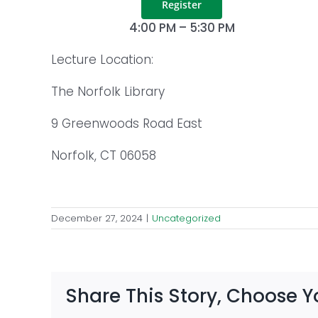
Register
4:00 PM – 5:30 PM
Lecture Location:
The Norfolk Library
9 Greenwoods Road East
Norfolk, CT 06058
December 27, 2024
|
Uncategorized
Share This Story, Choose Y