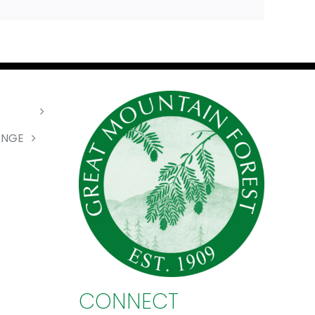
ANGE
CONNECT