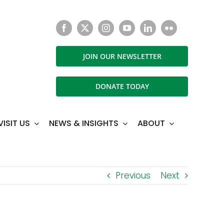
JOIN OUR NEWSLETTER
DONATE TODAY
VISIT US
NEWS & INSIGHTS
ABOUT
Previous
Next