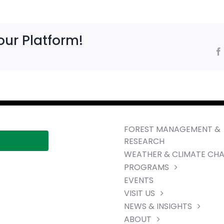
our Platform!
FOREST MANAGEMENT &
RESEARCH
WEATHER & CLIMATE CH
PROGRAMS
EVENTS
VISIT US
NEWS & INSIGHTS
ABOUT