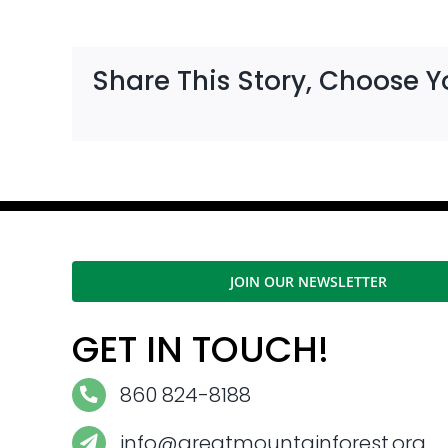
Share This Story, Choose Y
JOIN OUR NEWSLETTER
GET IN TOUCH!
860 824-8188
info@greatmountainforest.org