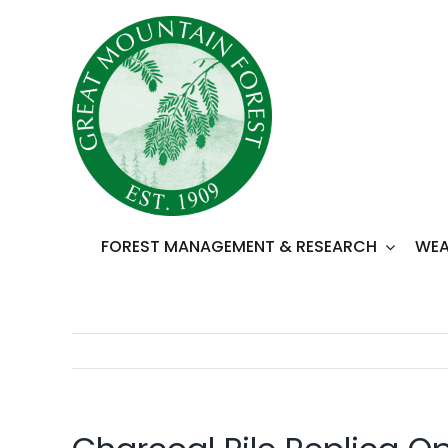
Skip
to
content
FOREST MANAGEMENT & RESEARCH
WEA