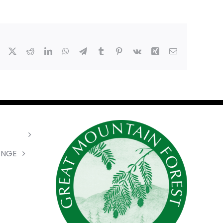
Facebook
X
Reddit
LinkedIn
WhatsApp
Telegram
Tumblr
Pinterest
Vk
Xing
Email
ANGE