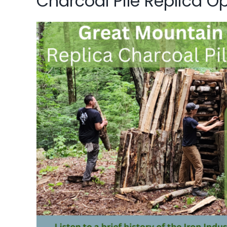
Charcoal Pile Replica O