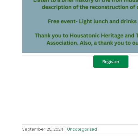
Register
September 25, 2024
|
Uncategorized