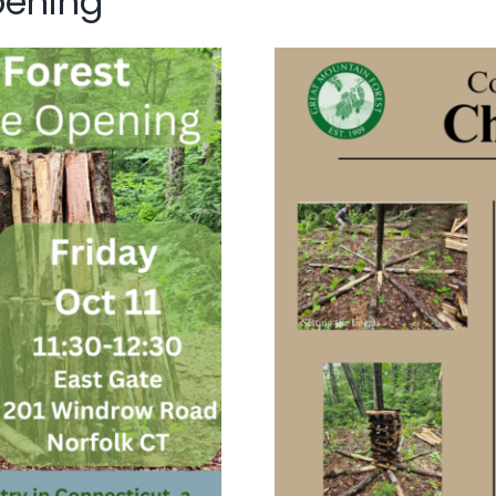
pening