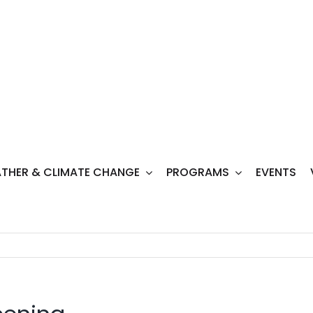
THER & CLIMATE CHANGE
PROGRAMS
EVENTS