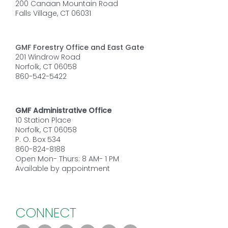
200 Canaan Mountain Road
Falls Village, CT 06031
GMF Forestry Office and East Gate
201 Windrow Road
Norfolk, CT 06058
860-542-5422
GMF Administrative Office
10 Station Place
Norfolk, CT 06058
P. O. Box 534
860-824-8188
Open Mon- Thurs: 8 AM- 1 PM
Available by appointment
CONNECT