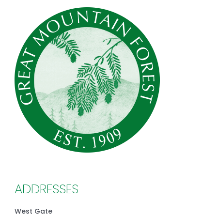
ADDRESSES
West Gate