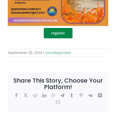
register
September 25, 2024
|
Uncategorized
Share This Story, Choose Your
Platform!
Facebook
X
Reddit
LinkedIn
WhatsApp
Telegram
Tumblr
Pinterest
Vk
Xing
Email