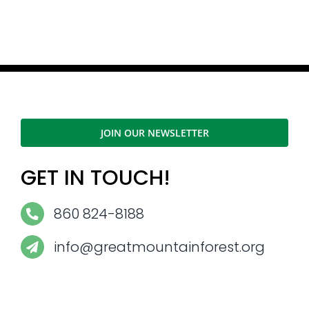
JOIN OUR NEWSLETTER
GET IN TOUCH!
860 824-8188
info@greatmountainforest.org