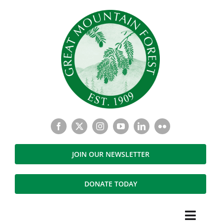
Skip
to
content
JOIN OUR NEWSLETTER
DONATE TODAY