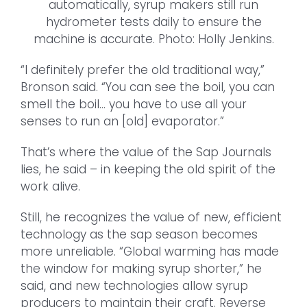
automatically, syrup makers still run
hydrometer tests daily to ensure the
machine is accurate. Photo: Holly Jenkins.
“I definitely prefer the old traditional way,”
Bronson said. “You can see the boil, you can
smell the boil… you have to use all your
senses to run an [old] evaporator.”
That’s where the value of the Sap Journals
lies, he said – in keeping the old spirit of the
work alive.
Still, he recognizes the value of new, efficient
technology as the sap season becomes
more unreliable. “Global warming has made
the window for making syrup shorter,” he
said, and new technologies allow syrup
producers to maintain their craft. Reverse