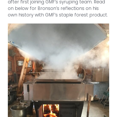
after first joining GMF’s syruping team. Read
on below for Bronson’s reflections on his
own history with GMF’s staple forest product.