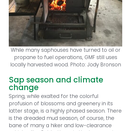
While many saphouses have turned to oil or
propane to fuel operations, GMF still uses
locally harvested wood. Photo: Jody Bronson
Sap season and climate
change
Spring, while exalted for the colorful
profusion of blossoms and greenery in its
latter stage, is a highly phased season. There
is the dreaded mud season, of course, the
bane of many a hiker and low-clearance