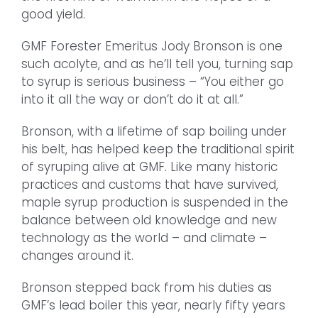
good yield.
GMF Forester Emeritus Jody Bronson is one
such acolyte, and as he’ll tell you, turning sap
to syrup is serious business – “You either go
into it all the way or don’t do it at all.”
Bronson, with a lifetime of sap boiling under
his belt, has helped keep the traditional spirit
of syruping alive at GMF. Like many historic
practices and customs that have survived,
maple syrup production is suspended in the
balance between old knowledge and new
technology as the world – and climate –
changes around it.
Bronson stepped back from his duties as
GMF’s lead boiler this year, nearly fifty years