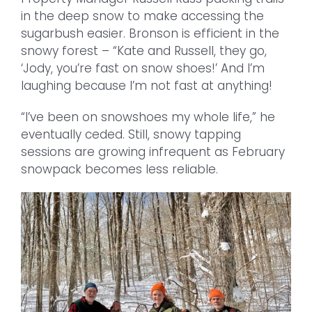
in the deep snow to make accessing the
sugarbush easier. Bronson is efficient in the
snowy forest – “Kate and Russell, they go,
‘Jody, you’re fast on snow shoes!’ And I’m
laughing because I’m not fast at anything!
“I’ve been on snowshoes my whole life,” he
eventually ceded. Still, snowy tapping
sessions are growing infrequent as February
snowpack becomes less reliable.