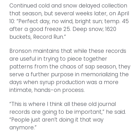
Continued cold and snow delayed collection
that season, but several weeks later, on April
10: “Perfect day, no wind, bright sun; temp. 45
after a good freeze 25. Deep snow; 1620
buckets, Record Run.”
Bronson maintains that while these records
are useful in trying to piece together
patterns from the chaos of sap season, they
serve a further purpose in memorializing the
days when syrup production was a more
intimate, hands-on process.
“This is where I think all these old journal
records are going to be important,” he said.
“People just aren’t doing it that way
anymore.”