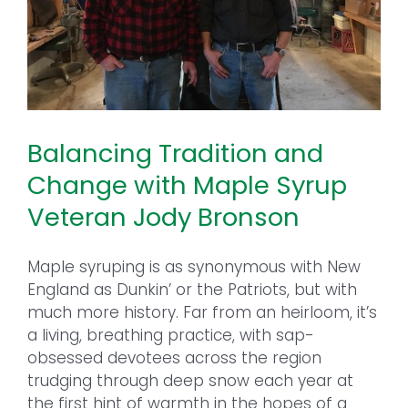
Balancing Tradition and
Change with Maple Syrup
Veteran Jody Bronson
Maple syruping is as synonymous with New
England as Dunkin’ or the Patriots, but with
much more history. Far from an heirloom, it’s
a living, breathing practice, with sap-
obsessed devotees across the region
trudging through deep snow each year at
the first hint of warmth in the hopes of a