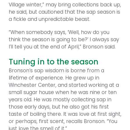
Village winter,” may bring collections back up,
he said, but cautioned that the sap season is
a fickle and unpredictable beast.
“When somebody says, ‘Well, how do you
think the season is going to be?’ I always say
I’ll tell you at the end of April,” Bronson said.
Tuning in to the season
Bronson’s sap wisdom is borne from a
lifetime of experience. He grew up in
Winchester Center, and started working at a
small sugar house when he was nine or ten
years old. He was mostly collecting sap in
those early days, but he also got his first
taste of boiling there. It was love at first sight,
or perhaps, first scent, recalls Bronson. “You
just love the smell of it.”