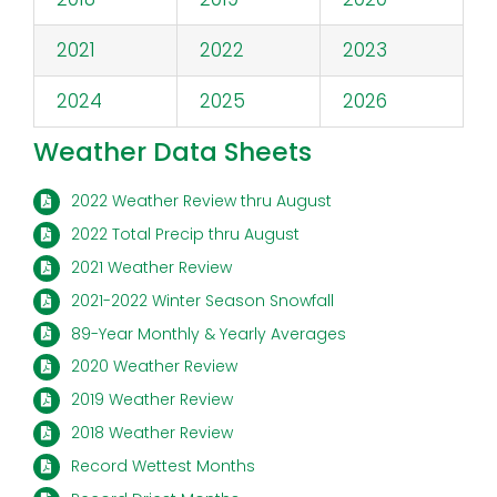
2021
2022
2023
2024
2025
2026
Weather Data Sheets
2022 Weather Review thru August
2022 Total Precip thru August
2021 Weather Review
2021-2022 Winter Season Snowfall
89-Year Monthly & Yearly Averages
2020 Weather Review
2019 Weather Review
2018 Weather Review
Record Wettest Months