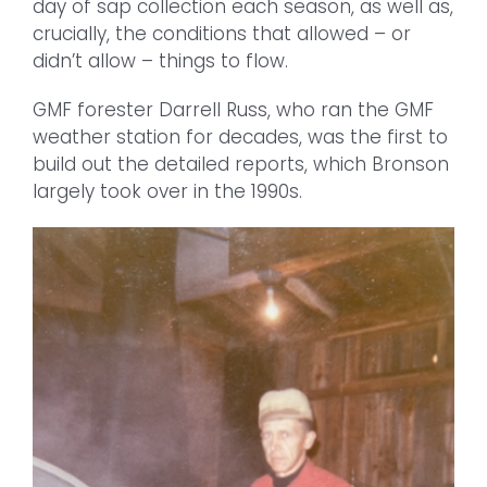
day of sap collection each season, as well as,
crucially, the conditions that allowed – or
didn’t allow – things to flow.
GMF forester Darrell Russ, who ran the GMF
weather station for decades, was the first to
build out the detailed reports, which Bronson
largely took over in the 1990s.