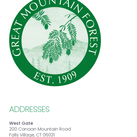
ADDRESSES
West Gate
200 Canaan Mountain Road
Falls Village, CT 06031