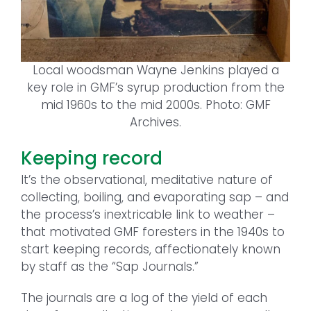
Local woodsman Wayne Jenkins played a
key role in GMF’s syrup production from the
mid 1960s to the mid 2000s. Photo: GMF
Archives.
Keeping record
It’s the observational, meditative nature of
collecting, boiling, and evaporating sap – and
the process’s inextricable link to weather –
that motivated GMF foresters in the 1940s to
start keeping records, affectionately known
by staff as the “Sap Journals.”
The journals are a log of the yield of each