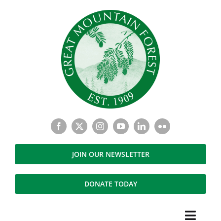
Skip
to
content
JOIN OUR NEWSLETTER
DONATE TODAY