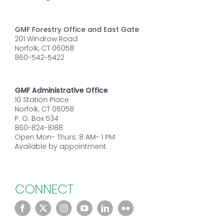
GMF Forestry Office and East Gate
201 Windrow Road
Norfolk, CT 06058
860-542-5422
GMF Administrative Office
10 Station Place
Norfolk, CT 06058
P. O. Box 534
860-824-8188
Open Mon- Thurs: 8 AM- 1 PM
Available by appointment
CONNECT