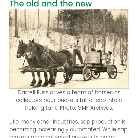
The old and the new
Darrell Russ drives a team of horses as
collectors pour buckets full of sap into a
holding tank. Photo: GMF Archives.
Like many other industries, sap production is
becoming increasingly automated. While sap
makers once collected buckets hung on