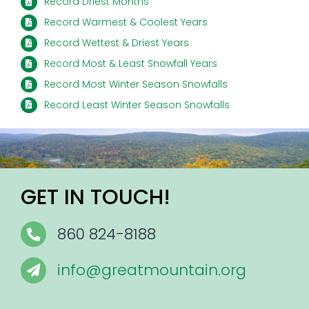
Record Driest Months
Record Warmest & Coolest Years
Record Wettest & Driest Years
Record Most & Least Snowfall Years
Record Most Winter Season Snowfalls
Record Least Winter Season Snowfalls
GET IN TOUCH!
860 824-8188
info@greatmountain.org