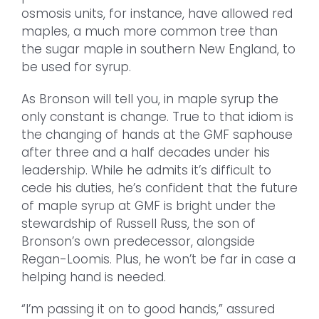
osmosis units, for instance, have allowed red
maples, a much more common tree than
the sugar maple in southern New England, to
be used for syrup.
As Bronson will tell you, in maple syrup the
only constant is change. True to that idiom is
the changing of hands at the GMF saphouse
after three and a half decades under his
leadership. While he admits it’s difficult to
cede his duties, he’s confident that the future
of maple syrup at GMF is bright under the
stewardship of Russell Russ, the son of
Bronson’s own predecessor, alongside
Regan-Loomis. Plus, he won’t be far in case a
helping hand is needed.
“I’m passing it on to good hands,” assured