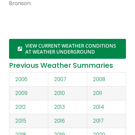
Bronson.
VIEW CURRENT WEATHER CONDITIONS
AT WEATHER UNDERGROUND
Previous Weather Summaries
2006
2007
2008
2009
2010
2011
2012
2013
2014
2015
2016
2017
2018
2019
2020