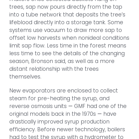
trees, sap now pours directly from the tap
into a tube network that deposits the tree’s
lifeblood directly into a storage tank. Some
systems use vacuum to draw more sap to
offset low harvests when nonideal conditions
limit sap flow. Less time in the forest means
less time to see the details of the changing
season, Bronson said, as well as a more
distant relationship with the trees
themselves.
New evaporators are enclosed to collect
steam for pre-heating the syrup, and
reverse osmosis units
—
GMF had one of the
original models back in the 1970s
—
have
drastically improved syrup production
efficiency. Before newer technology, boilers
had to test the syrup with a hydrometer to