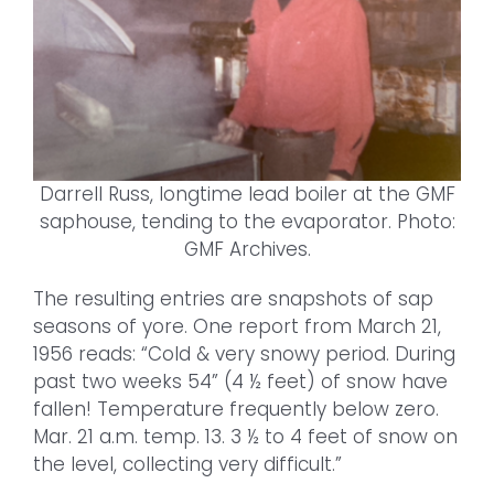
Darrell Russ, longtime lead boiler at the GMF
saphouse, tending to the evaporator. Photo:
GMF Archives.
The resulting entries are snapshots of sap
seasons of yore. One report from March 21,
1956 reads: “Cold & very snowy period. During
past two weeks 54” (4 ½ feet) of snow have
fallen! Temperature frequently below zero.
Mar. 21 a.m. temp. 13. 3 ½ to 4 feet of snow on
the level, collecting very difficult.”