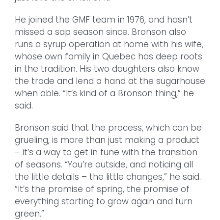
He joined the GMF team in 1976, and hasn’t
missed a sap season since. Bronson also
runs a syrup operation at home with his wife,
whose own family in Quebec has deep roots
in the tradition. His two daughters also know
the trade and lend a hand at the sugarhouse
when able. “It’s kind of a Bronson thing,” he
said.
Bronson said that the process, which can be
grueling, is more than just making a product
– it’s a way to get in tune with the transition
of seasons. “You’re outside, and noticing all
the little details – the little changes,” he said.
“It’s the promise of spring, the promise of
everything starting to grow again and turn
green.”