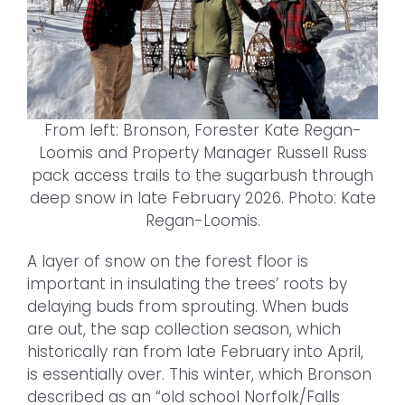
From left: Bronson, Forester Kate Regan-
Loomis and Property Manager Russell Russ
pack access trails to the sugarbush through
deep snow in late February 2026. Photo: Kate
Regan-Loomis.
A layer of snow on the forest floor is
important in insulating the trees’ roots by
delaying buds from sprouting. When buds
are out, the sap collection season, which
historically ran from late February into April,
is essentially over. This winter, which Bronson
described as an “old school Norfolk/Falls