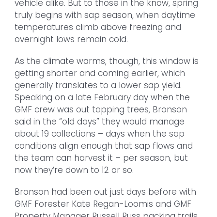
vehicle alike. But to those in the know, spring
truly begins with sap season, when daytime
temperatures climb above freezing and
overnight lows remain cold.
As the climate warms, though, this window is
getting shorter and coming earlier, which
generally translates to a lower sap yield.
Speaking on a late February day when the
GMF crew was out tapping trees, Bronson
said in the “old days” they would manage
about 19 collections – days when the sap
conditions align enough that sap flows and
the team can harvest it – per season, but
now they’re down to 12 or so.
Bronson had been out just days before with
GMF Forester Kate Regan-Loomis and GMF
Property Manager Russell Russ packing trails