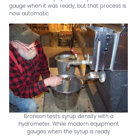
gauge when it was ready, but that process is
now automatic.
Bronson tests syrup density with a
hydrometer. While modern equipment
gauges when the syrup is ready