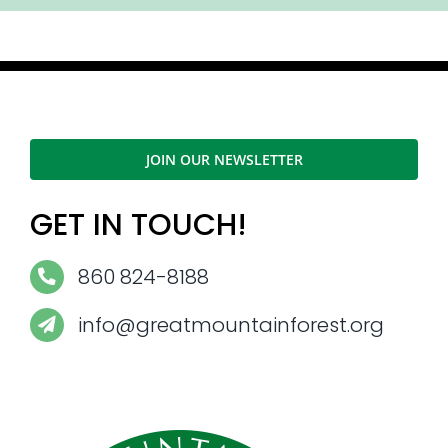
JOIN OUR NEWSLETTER
GET IN TOUCH!
860 824-8188
info@greatmountainforest.org