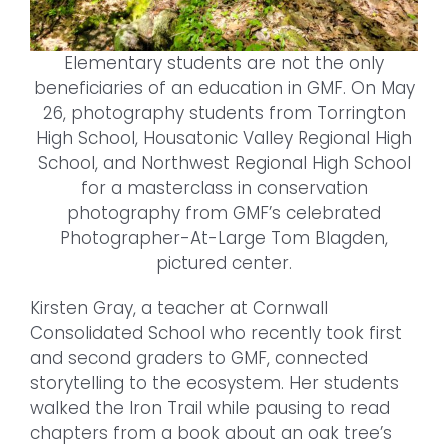
Elementary students are not the only
beneficiaries of an education in GMF. On May
26, photography students from Torrington
High School, Housatonic Valley Regional High
School, and Northwest Regional High School
for a masterclass in conservation
photography from GMF’s celebrated
Photographer-At-Large Tom Blagden,
pictured center.
Kirsten Gray, a teacher at Cornwall
Consolidated School who recently took first
and second graders to GMF, connected
storytelling to the ecosystem. Her students
walked the Iron Trail while pausing to read
chapters from a book about an oak tree’s