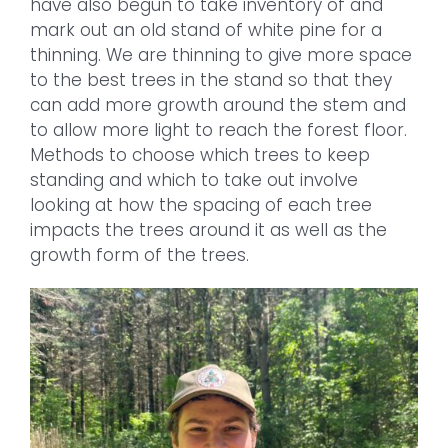
have also begun to take inventory of and
mark out an old stand of white pine for a
thinning. We are thinning to give more space
to the best trees in the stand so that they
can add more growth around the stem and
to allow more light to reach the forest floor.
Methods to choose which trees to keep
standing and which to take out involve
looking at how the spacing of each tree
impacts the trees around it as well as the
growth form of the trees.