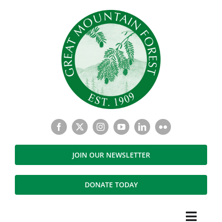
Skip
to
content
JOIN OUR NEWSLETTER
DONATE TODAY