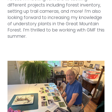
different projects including forest inventory,
setting up trail cameras, and more! I’m also
looking forward to increasing my knowledge
of understory plants in the Great Mountain
Forest. I’m thrilled to be working with GMF this
summer.