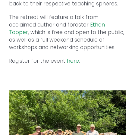
back to their respective teaching spheres.
The retreat will feature a talk from
acclaimed author and forester
Ethan
Tapper
, which is free and open to the public,
as well as a full weekend schedule of
workshops and networking opportunities.
Register for the event
here
.