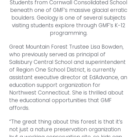
Students from Cornwall Consolidated School
beneath one of GMF’s massive glacial erratic
boulders. Geology is one of several subjects
visiting students explore through GMF’s K-12
programming.
Great Mountain Forest Trustee Lisa Bowden,
who previously served as principal of
Salisbury Central School and superintendent
of Region One School District, is currently
assistant executive director at EdAdvance, an
education support organization for
Northwest Connecticut. She is thrilled about
the educational opportunities that GMF
affords.
“The great thing about this forest is that it’s
not just a nature preservation organization
but a working conservation site, so kids can