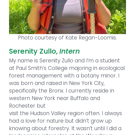
Photo courtesy of Kate Regan-Loomis.
Serenity Zullo,
Intern
My name is Serenity Zullo and I’m a student
at Paul Smith’s College majoring in ecological
forest management with a botany minor. I
was born and raised in New York City,
specifically the Bronx. I currently reside in
western New York near Buffalo and
Rochester but
visit the Hudson Valley region often. I always
had a love for nature but didn’t grow up
knowing about forestry. It wasn’t until I did a