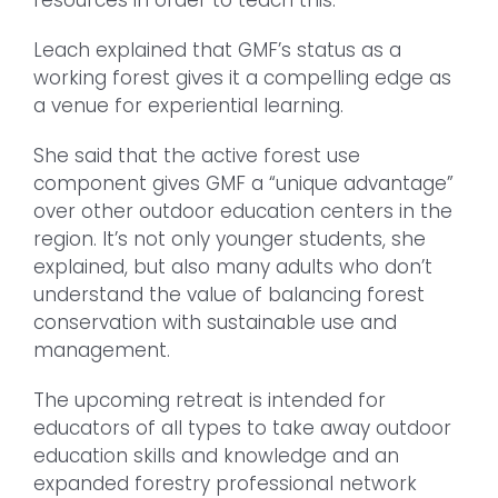
Leach explained that GMF’s status as a
working forest gives it a compelling edge as
a venue for experiential learning.
She said that the active forest use
component gives GMF a “unique advantage”
over other outdoor education centers in the
region. It’s not only younger students, she
explained, but also many adults who don’t
understand the value of balancing forest
conservation with sustainable use and
management.
The upcoming retreat is intended for
educators of all types to take away outdoor
education skills and knowledge and an
expanded forestry professional network