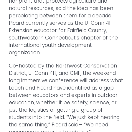
nonprofit that protects agriculture and
natural resources, said the idea has been
percolating between them for a decade.
Picard currently serves as the U-Conn 4H
Extension educator for Fairfield County,
southwestern Connecticut’s chapter of the
international youth development
organization.
Co-hosted by the Northwest Conservation
District, U-Conn 4H, and GMF, the weekend-
long immersive conference will address what
Leach and Picard have identified as a gap
between educators and experts in outdoor
education, whether it be safety, science, or
just the logistics of getting a group of
students into the field. “We just kept hearing
the same thing,” Picard said— “We need
resources in order to teach this.”