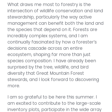
What draws me most to forestry is the
intersection of wildlife conservation and land
stewardship, particularly the way active
management can benefit both the land and
the species that depend on it. Forests are
incredibly complex systems, and I am
continually fascinated by how a forester’s
decisions cascade across an entire
ecosystem, shaping far more than just
species composition. I have already been
surprised by the tree, wildlife, and bird
diversity that Great Mountain Forest
stewards, and I look forward to discovering
more.
I am so grateful to be here this summer. I
am excited to contribute to the large-scale
inventory plots, participate in the wide array