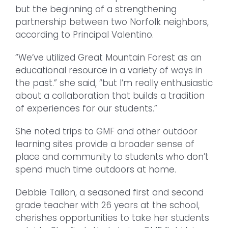
but the beginning of a strengthening
partnership between two Norfolk neighbors,
according to Principal Valentino.
“We’ve utilized Great Mountain Forest as an
educational resource in a variety of ways in
the past.” she said, “but I’m really enthusiastic
about a collaboration that builds a tradition
of experiences for our students.”
She noted trips to GMF and other outdoor
learning sites provide a broader sense of
place and community to students who don’t
spend much time outdoors at home.
Debbie Tallon, a seasoned first and second
grade teacher with 26 years at the school,
cherishes opportunities to take her students