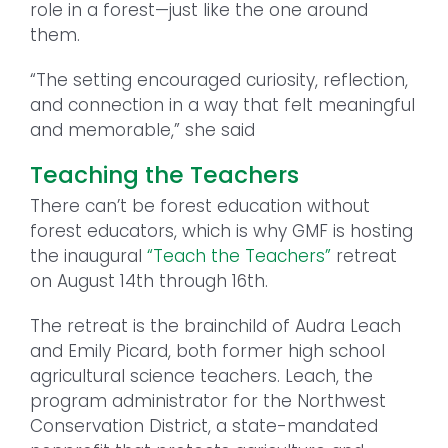
role in a forest—just like the one around
them.
“The setting encouraged curiosity, reflection,
and connection in a way that felt meaningful
and memorable,” she said
Teaching the Teachers
There can’t be forest education without
forest educators, which is why GMF is hosting
the inaugural
“Teach the Teachers”
retreat
on August 14th through 16th.
The retreat is the brainchild of Audra Leach
and Emily Picard, both former high school
agricultural science teachers. Leach, the
program administrator for the Northwest
Conservation District, a state-mandated