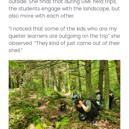
outside. She finds that during GMF field trips,
the students engage with the landscape, but
also more with each other.
“I noticed that some of the kids who are my
quieter learners are outgoing on the trip” she
observed. “They kind of just came out of their
shell.”