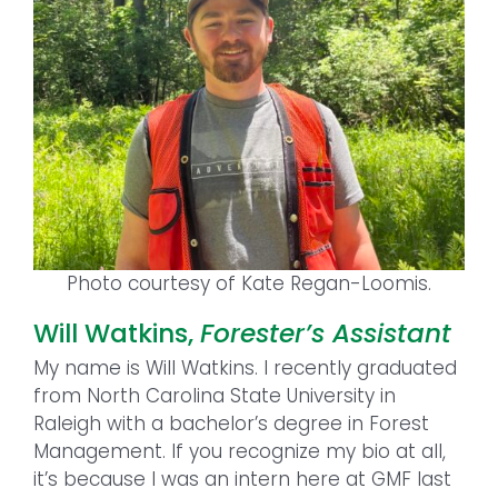
Photo courtesy of Kate Regan-Loomis.
Will Watkins,
Forester’s Assistant
My name is Will Watkins. I recently graduated
from North Carolina State University in
Raleigh with a bachelor’s degree in Forest
Management. If you recognize my bio at all,
it’s because I was an intern here at GMF last