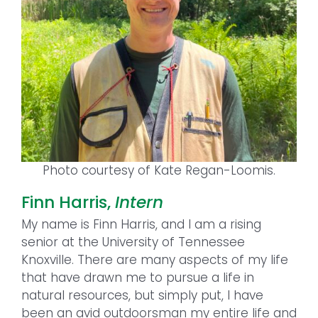
Photo courtesy of Kate Regan-Loomis.
Finn Harris,
Intern
My name is Finn Harris, and I am a rising
senior at the University of Tennessee
Knoxville. There are many aspects of my life
that have drawn me to pursue a life in
natural resources, but simply put, I have
been an avid outdoorsman my entire life and