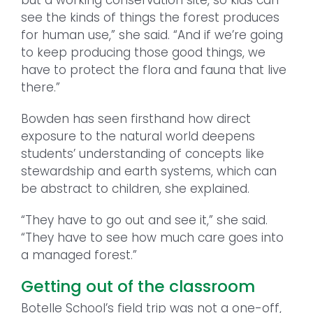
see the kinds of things the forest produces
for human use,” she said. “And if we’re going
to keep producing those good things, we
have to protect the flora and fauna that live
there.”
Bowden has seen firsthand how direct
exposure to the natural world deepens
students’ understanding of concepts like
stewardship and earth systems, which can
be abstract to children, she explained.
“They have to go out and see it,” she said.
“They have to see how much care goes into
a managed forest.”
Getting out of the classroom
Botelle School’s field trip was not a one-off,