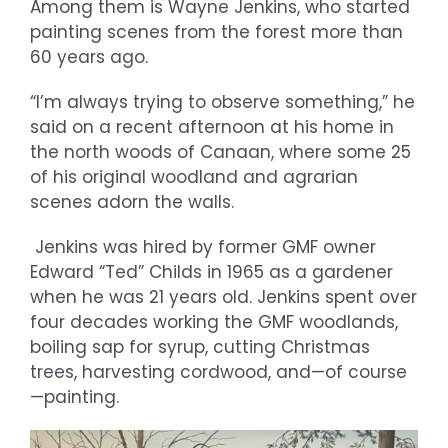
Among them is Wayne Jenkins, who started
painting scenes from the forest more than
60 years ago.
“I’m always trying to observe something,” he
said on a recent afternoon at his home in
the north woods of Canaan, where some 25
of his original woodland and agrarian
scenes adorn the walls.
Jenkins was hired by former GMF owner
Edward “Ted” Childs in 1965 as a gardener
when he was 21 years old. Jenkins spent over
four decades working the GMF woodlands,
boiling sap for syrup, cutting Christmas
trees, harvesting cordwood, and—of course
—painting.