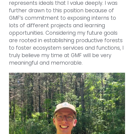
represents ideals that I value deeply. I was
further drawn to this position because of
GMF’s commitment to exposing interns to
lots of different projects and learning
opportunities. Considering my future goals
are rooted in establishing productive forests
to foster ecosystem services and functions, I
truly believe my time at GMF will be very
meaningful and memorable.