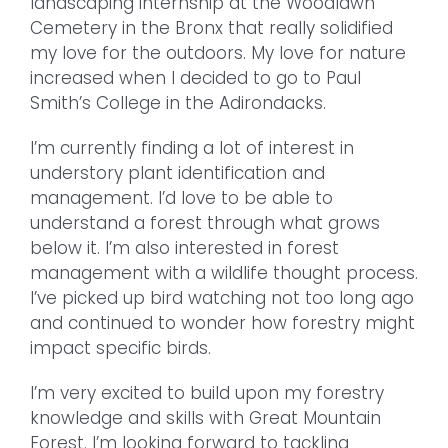
landscaping internship at the Woodlawn
Cemetery in the Bronx that really solidified
my love for the outdoors. My love for nature
increased when I decided to go to Paul
Smith’s College in the Adirondacks.
I’m currently finding a lot of interest in
understory plant identification and
management. I’d love to be able to
understand a forest through what grows
below it. I’m also interested in forest
management with a wildlife thought process.
I’ve picked up bird watching not too long ago
and continued to wonder how forestry might
impact specific birds.
I’m very excited to build upon my forestry
knowledge and skills with Great Mountain
Forest. I’m looking forward to tackling