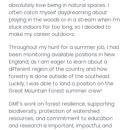
absolutely love being in natural spaces. I
often catch myself daydreaming about
playing in the woods or in a stream when I’m
stuck indoors for too long, so I decided to
make my career outdoors.
Throughout my hunt for a summer job, I had
been monitoring available positions in New
England, as I am eager to learn about a
different region of the country and how
forestry is done outside of the southeast.
Luckily, I was able to land a position on the
Great Mountain Forest summer crew!
GMF’s work on forest resilience, supporting
biodiversity, protection of watershed
resources, and commitment to education
and research is important, impactful, and