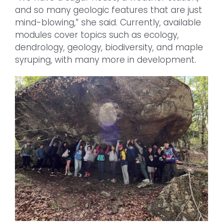
and so many geologic features that are just
mind-blowing,” she said. Currently, available
modules cover topics such as ecology,
dendrology, geology, biodiversity, and maple
syruping, with many more in development.