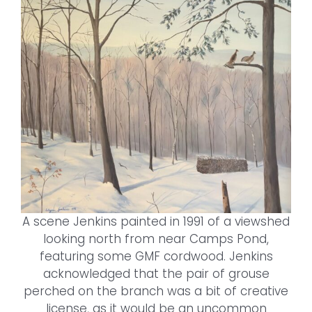
A scene Jenkins painted in 1991 of a viewshed
looking north from near Camps Pond,
featuring some GMF cordwood. Jenkins
acknowledged that the pair of grouse
perched on the branch was a bit of creative
license, as it would be an uncommon