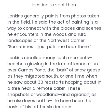
location to spot them.
Jenkins generally paints from photos taken
in the field. He said the act of painting is a
way to connect with the places and scenes
he encounters in the woods and rural
landscapes of the Northwest Corner:
“Sometimes it just puts me back there.”
Jenkins recalled many such moments—
beeches glowing in the late afternoon sun
over Camps Pond, the “bark” of snow geese
as they migrated south, or one time when
he saw about 30 redstarts hopping about in
a tree near a remote cabin. These
snapshots of woodland—and agrarian, as
he also loves cattle—life have been the
basis of his art for six decades.