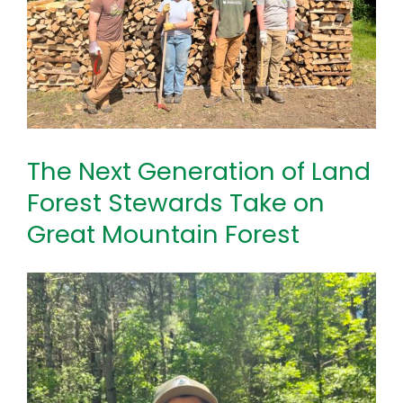
The Next Generation of Land
Forest Stewards Take on
Great Mountain Forest