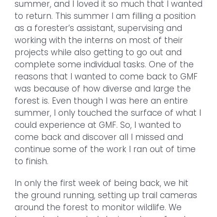
summer, and I loved it so much that I wanted
to return. This summer I am filling a position
as a forester’s assistant, supervising and
working with the interns on most of their
projects while also getting to go out and
complete some individual tasks. One of the
reasons that I wanted to come back to GMF
was because of how diverse and large the
forest is. Even though I was here an entire
summer, I only touched the surface of what I
could experience at GMF. So, I wanted to
come back and discover all I missed and
continue some of the work I ran out of time
to finish.
In only the first week of being back, we hit
the ground running, setting up trail cameras
around the forest to monitor wildlife. We