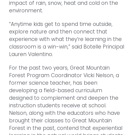
impact of rain, snow, heat and cold on the
environment.
“Anytime kids get to spend time outside,
explore nature and then connect that
experience with what they’re learning in the
classroom is a win-win,” said Botelle Principal
Lauren Valentino.
For the past two years, Great Mountain
Forest Program Coordinator Vicki Nelson, a
former science teacher, has been
developing a field-based curriculum
designed to complement and deepen the
instruction students receive at school.
Nelson, along with the educators who have
brought their classes to Great Mountain
Forest in the past, contend that experiential