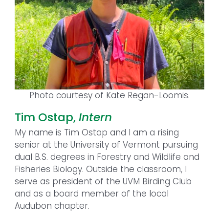
Photo courtesy of Kate Regan-Loomis.
Tim Ostap,
Intern
My name is Tim Ostap and I am a rising
senior at the University of Vermont pursuing
dual B.S. degrees in Forestry and Wildlife and
Fisheries Biology. Outside the classroom, I
serve as president of the UVM Birding Club
and as a board member of the local
Audubon chapter.