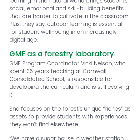
learning in the natural world brings students
social, emotional and skill-building benefits
that are harder to cultivate in the classroom.
Plus, they say, outdoor learning is essential
for student well-being in an increasingly
digital age.
GMF as a forestry laboratory
GMF Program Coordinator Vicki Nelson, who
spent 36 years teaching at Cornwall
Consolidated School, is responsible for
developing the curriculum and is still evolving
it.
She focuses on the forest’s unique “riches” as
assets to provide students with experiences
they won’t find elsewhere.
“We have a sugar house, a weather station,