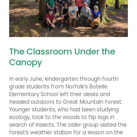
The Classroom Under the
Canopy
In early June, kindergarten through fourth
grade students from Norfolk’s Botelle
Elementary School left their desks and
headed outdoors to Great Mountain Forest.
Younger students, who had been studying
ecology, took to the woods to flip logs in
search of insects. The older group visited the
forest’s weather station for a lesson on the