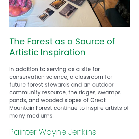
The Forest as a Source of
Artistic Inspiration
In addition to serving as a site for
conservation science, a classroom for
future forest stewards and an outdoor
community resource, the ridges, swamps,
ponds, and wooded slopes of Great
Mountain Forest continue to inspire artists of
many mediums.
Painter Wayne Jenkins