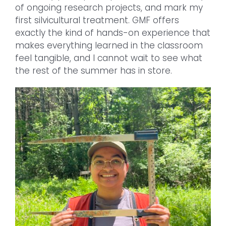
of ongoing research projects, and mark my
first silvicultural treatment. GMF offers
exactly the kind of hands-on experience that
makes everything learned in the classroom
feel tangible, and I cannot wait to see what
the rest of the summer has in store.