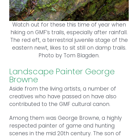
Watch out for these this time of year when
hiking on GMF’s trails, especially after rainfall.
The red eft, a terrestrial juvenile stage of the
eastern newt, likes to sit still on damp trails.
Photo by Tom Blagden.
Landscape Painter George
Browne
Aside from the living artists, a number of
creatives who have passed on have also
contributed to the GMF cultural canon.
Among them was George Browne, a highly
respected painter of game and hunting
scenes in the mid 20th century. The son of