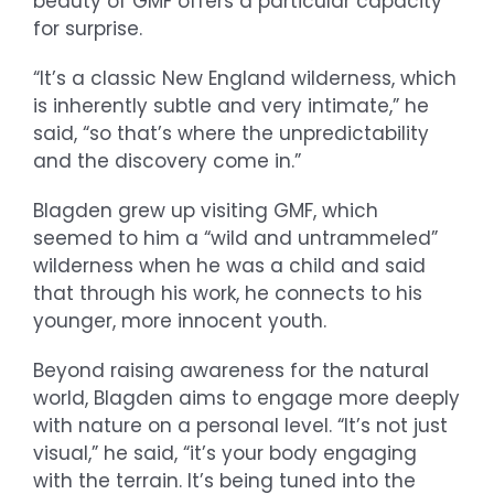
beauty of GMF offers a particular capacity
for surprise.
“It’s a classic New England wilderness, which
is inherently subtle and very intimate,” he
said, “so that’s where the unpredictability
and the discovery come in.”
Blagden grew up visiting GMF, which
seemed to him a “wild and untrammeled”
wilderness when he was a child and said
that through his work, he connects to his
younger, more innocent youth.
Beyond raising awareness for the natural
world, Blagden aims to engage more deeply
with nature on a personal level. “It’s not just
visual,” he said, “it’s your body engaging
with the terrain. It’s being tuned into the