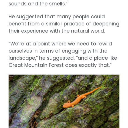
sounds and the smells.”
He suggested that many people could
benefit from a similar practice of deepening
their experience with the natural world.
“We’re at a point where we need to rewild
ourselves in terms of engaging with the
landscape,” he suggested, “and a place like
Great Mountain Forest does exactly that.”