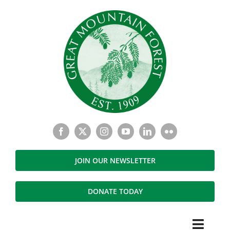
Skip
to
content
JOIN OUR NEWSLETTER
DONATE TODAY