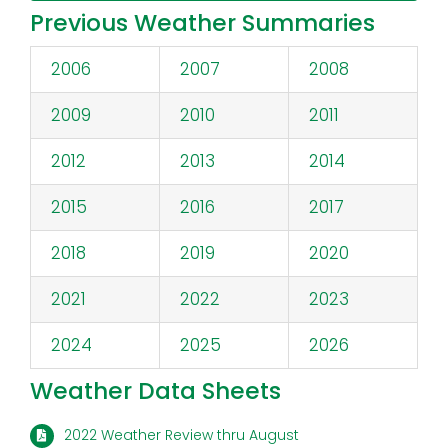
Previous Weather Summaries
2006
2007
2008
2009
2010
2011
2012
2013
2014
2015
2016
2017
2018
2019
2020
2021
2022
2023
2024
2025
2026
Weather Data Sheets
2022 Weather Review thru August