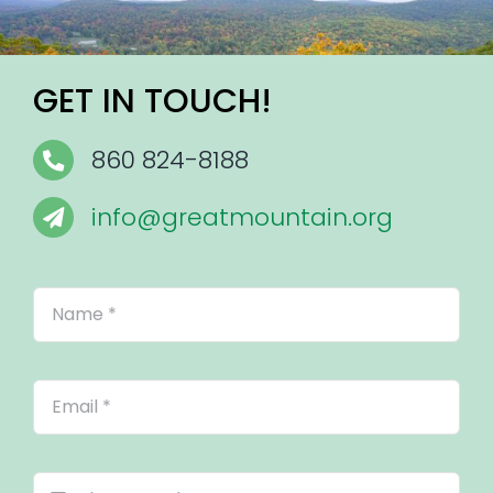
GET IN TOUCH!
860 824-8188
info@greatmountain.org