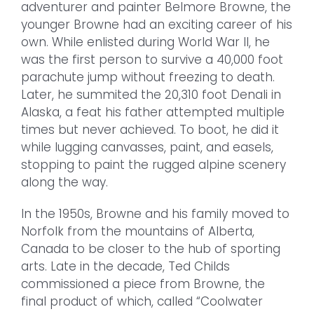
adventurer and painter Belmore Browne, the
younger Browne had an exciting career of his
own. While enlisted during World War II, he
was the first person to survive a 40,000 foot
parachute jump without freezing to death.
Later, he summited the 20,310 foot Denali in
Alaska, a feat his father attempted multiple
times but never achieved. To boot, he did it
while lugging canvasses, paint, and easels,
stopping to paint the rugged alpine scenery
along the way.
In the 1950s, Browne and his family moved to
Norfolk from the mountains of Alberta,
Canada to be closer to the hub of sporting
arts. Late in the decade, Ted Childs
commissioned a piece from Browne, the
final product of which, called “Coolwater