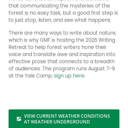
that communicating the mysteries of the
forest is no easy task, but a good first step is
to just stop, listen, and see what happens.
There are many ways to write about nature,
which is why GMF is hosting the 2026 Writing
Retreat to help forest writers hone their
voice and translate awe and inspiration into
effective prose that connects to a breadth
of audiences. The program runs August 7-9
at the Yale Camp;
sign up here
.
VIEW CURRENT WEATHER CONDITIONS
AT WEATHER UNDERGROUND