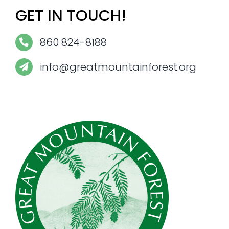
GET IN TOUCH!
860 824-8188
info@greatmountainforest.org