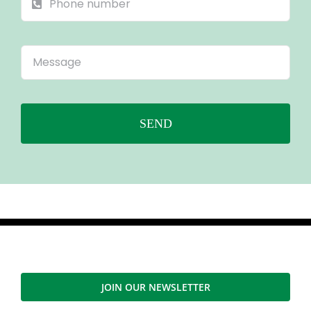
SEND
JOIN OUR NEWSLETTER