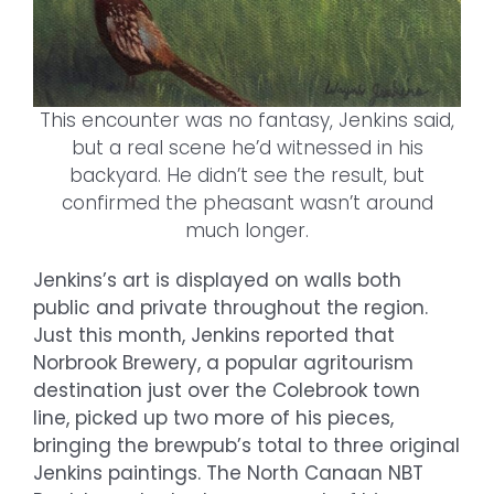
This encounter was no fantasy, Jenkins said,
but a real scene he’d witnessed in his
backyard. He didn’t see the result, but
confirmed the pheasant wasn’t around
much longer.
Jenkins’s art is displayed on walls both
public and private throughout the region.
Just this month, Jenkins reported that
Norbrook Brewery, a popular agritourism
destination just over the Colebrook town
line, picked up two more of his pieces,
bringing the brewpub’s total to three original
Jenkins paintings. The North Canaan NBT