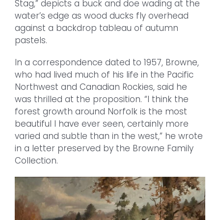
Stag,” depicts a buck and doe wading at the
water’s edge as wood ducks fly overhead
against a backdrop tableau of autumn
pastels.
In a correspondence dated to 1957, Browne,
who had lived much of his life in the Pacific
Northwest and Canadian Rockies, said he
was thrilled at the proposition. “I think the
forest growth around Norfolk is the most
beautiful I have ever seen, certainly more
varied and subtle than in the west,” he wrote
in a letter preserved by the Browne Family
Collection.