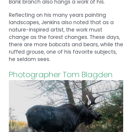
Bank branch also hangs a work of his.
Reflecting on his many years painting
landscapes, Jenkins also noted that as a
nature-inspired artist, the work must
change as the forest changes. These days,
there are more bobcats and bears, while the
ruffed grouse, one of his favorite subjects,
he seldom sees.
Photographer Tom Blagden