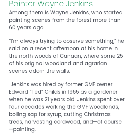
Painter Wayne Jenkins
Among them is Wayne Jenkins, who started
painting scenes from the forest more than
60 years ago.
“I’m always trying to observe something,” he
said on a recent afternoon at his home in
the north woods of Canaan, where some 25
of his original woodland and agrarian
scenes adorn the walls.
Jenkins was hired by former GMF owner
Edward “Ted” Childs in 1965 as a gardener
when he was 21 years old. Jenkins spent over
four decades working the GMF woodlands,
boiling sap for syrup, cutting Christmas
trees, harvesting cordwood, and—of course
—painting.