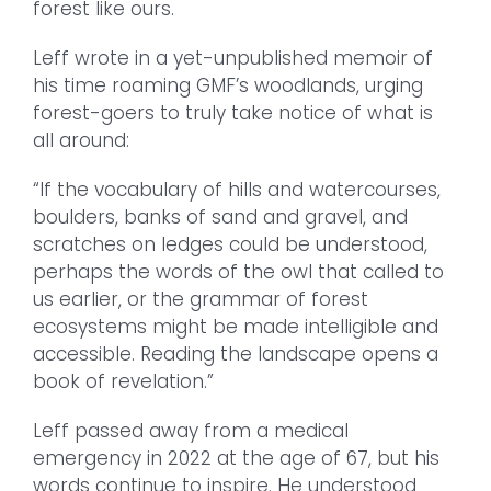
forest like ours.
Leff wrote in a yet-unpublished memoir of
his time roaming GMF’s woodlands, urging
forest-goers to truly take notice of what is
all around:
“If the vocabulary of hills and watercourses,
boulders, banks of sand and gravel, and
scratches on ledges could be understood,
perhaps the words of the owl that called to
us earlier, or the grammar of forest
ecosystems might be made intelligible and
accessible. Reading the landscape opens a
book of revelation.”
Leff passed away from a medical
emergency in 2022 at the age of 67, but his
words continue to inspire. He understood