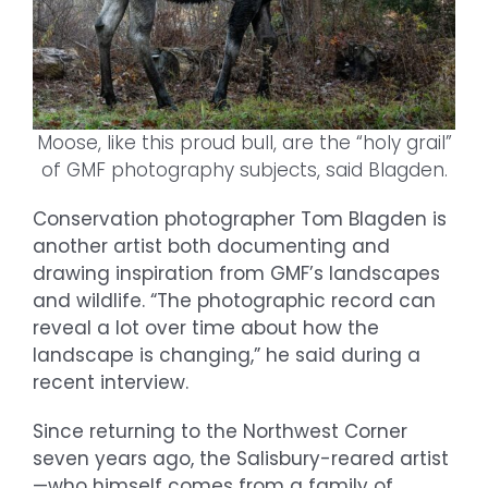
Moose, like this proud bull, are the “holy grail”
of GMF photography subjects, said Blagden.
Conservation photographer Tom Blagden is
another artist both documenting and
drawing inspiration from GMF’s landscapes
and wildlife. “The photographic record can
reveal a lot over time about how the
landscape is changing,” he said during a
recent interview.
Since returning to the Northwest Corner
seven years ago, the Salisbury-reared artist
—who himself comes from a family of