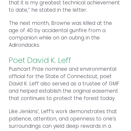
that it is my greatest technical achievement
to date,” he stated in the letter.
The next month, Browne was killed at the
age of 40 by accidental gunfire from a
companion while on an outing in the
Adirondacks.
Poet David K. Leff
Pushcart Prize nominee and environmental
official for the State of Connecticut, poet
David K. Leff also served as a trustee of GMF
and helped establish the original easement
that continues to protect the forest today.
Like Jenkins’, Leff’s work demonstrates that
patience, attention, and openness to one’s
surroundings can yield deep rewards in a