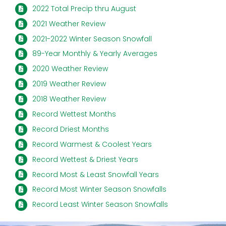
2022 Total Precip thru August
2021 Weather Review
2021-2022 Winter Season Snowfall
89-Year Monthly & Yearly Averages
2020 Weather Review
2019 Weather Review
2018 Weather Review
Record Wettest Months
Record Driest Months
Record Warmest & Coolest Years
Record Wettest & Driest Years
Record Most & Least Snowfall Years
Record Most Winter Season Snowfalls
Record Least Winter Season Snowfalls