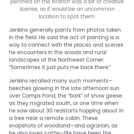
perched on the branch was a bit of creative
license, as it would be an uncommon
location to spot them.
Jenkins generally paints from photos taken
in the field. He said the act of painting is a
way to connect with the places and scenes
he encounters in the woods and rural
landscapes of the Northwest Corner:
“Sometimes it just puts me back there.”
Jenkins recalled many such moments—
beeches glowing in the late afternoon sun
over Camps Pond, the “bark” of snow geese
as they migrated south, or one time when
he saw about 30 redstarts hopping about in
a tree near a remote cabin. These
snapshots of woodland—and agrarian, as
he also loves cattle—life have been the