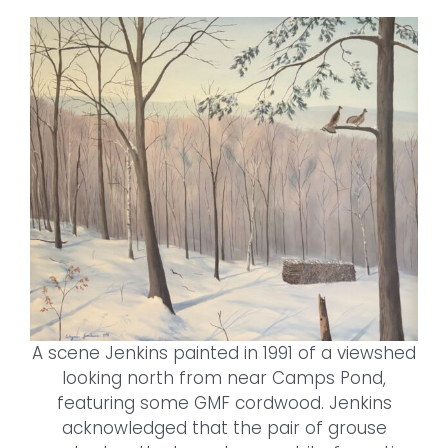
A scene Jenkins painted in 1991 of a viewshed
looking north from near Camps Pond,
featuring some GMF cordwood. Jenkins
acknowledged that the pair of grouse