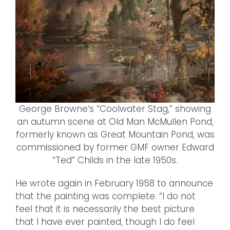
George Browne’s “Coolwater Stag,” showing
an autumn scene at Old Man McMullen Pond,
formerly known as Great Mountain Pond, was
commissioned by former GMF owner Edward
“Ted” Childs in the late 1950s.
He wrote again in February 1958 to announce
that the painting was complete. “I do not
feel that it is necessarily the best picture
that I have ever painted, though I do feel