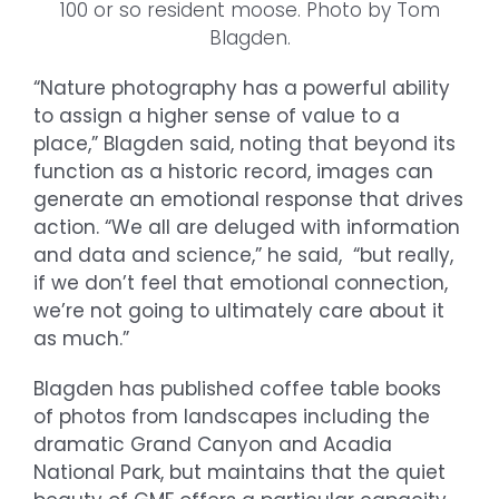
100 or so resident moose. Photo by Tom
Blagden.
“Nature photography has a powerful ability
to assign a higher sense of value to a
place,” Blagden said, noting that beyond its
function as a historic record, images can
generate an emotional response that drives
action. “We all are deluged with information
and data and science,” he said, “but really,
if we don’t feel that emotional connection,
we’re not going to ultimately care about it
as much.”
Blagden has published coffee table books
of photos from landscapes including the
dramatic Grand Canyon and Acadia
National Park, but maintains that the quiet