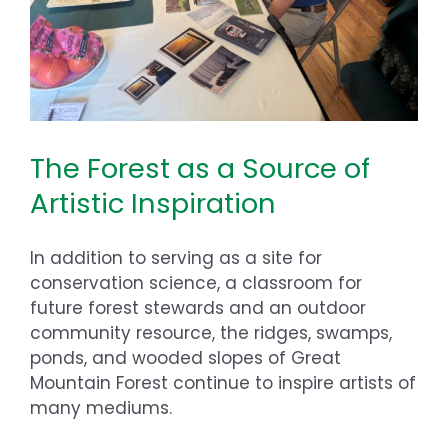
The Forest as a Source of
Artistic Inspiration
In addition to serving as a site for
conservation science, a classroom for
future forest stewards and an outdoor
community resource, the ridges, swamps,
ponds, and wooded slopes of Great
Mountain Forest continue to inspire artists of
many mediums.