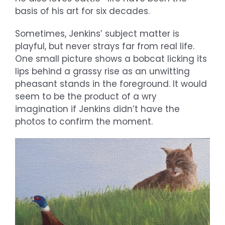
basis of his art for six decades.
Sometimes, Jenkins’ subject matter is
playful, but never strays far from real life.
One small picture shows a bobcat licking its
lips behind a grassy rise as an unwitting
pheasant stands in the foreground. It would
seem to be the product of a wry
imagination if Jenkins didn’t have the
photos to confirm the moment.