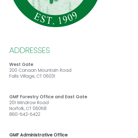
ADDRESSES
West Gate
200 Canaan Mountain Road
Falls Village, CT 06031
GMF Forestry Office and East Gate
201 Windrow Road
Norfolk, CT 06058
860-542-5422
GMF Administrative Office