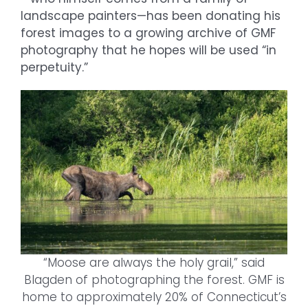
landscape painters—has been donating his
forest images to a growing archive of GMF
photography that he hopes will be used “in
perpetuity.”
“Moose are always the holy grail,” said
Blagden of photographing the forest. GMF is
home to approximately 20% of Connecticut’s